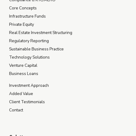
Core Concepts
Infrastructure Funds
Private Equity
Real Estate Investment Structuring
Regulatory Reporting
Sustainable Business Practice
Technology Solutions
Venture Capital
Business Loans
Investment Approach
Added Value
Client Testimonials
Contact