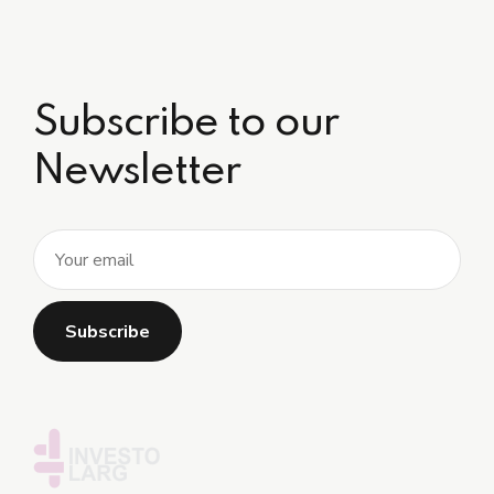
Subscribe to our
Newsletter