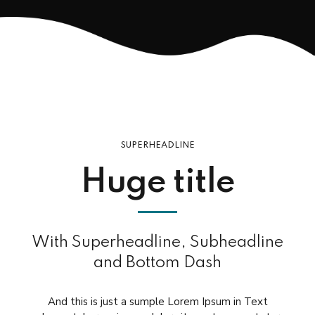
SUPERHEADLINE
Huge title
With Superheadline, Subheadline
and Bottom Dash
And this is just a sumple Lorem Ipsum in Text