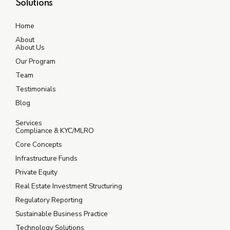
Solutions
Home
About
About Us
Our Program
Team
Testimonials
Blog
Services
Compliance & KYC/MLRO
Core Concepts
Infrastructure Funds
Private Equity
Real Estate Investment Structuring
Regulatory Reporting
Sustainable Business Practice
Technology Solutions