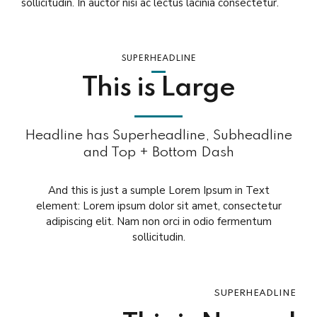
sollicitudin. In auctor nisi ac lectus lacinia consectetur.
SUPERHEADLINE
This is Large
Headline has Superheadline, Subheadline
and Top + Bottom Dash
And this is just a sumple Lorem Ipsum in Text
element: Lorem ipsum dolor sit amet, consectetur
adipiscing elit. Nam non orci in odio fermentum
sollicitudin.
SUPERHEADLINE