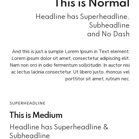
This is Normal
Headline has Superheadline,
Subheadline
and No Dash
And this is just a sumple Lorem Ipsum in Text element:
Lorem ipsum dolor sit amet, consectetur adipiscing elit.
Nam non orci in odio fermentum sollicitudin. In auctor nisi
ac lectus lacinia consectetur. Ut libero justo, rhoncus vel
porttitor sit amet, rutrum nec.
SUPERHEADLINE
This is Medium
Headline has Superheadline &
Subheadline