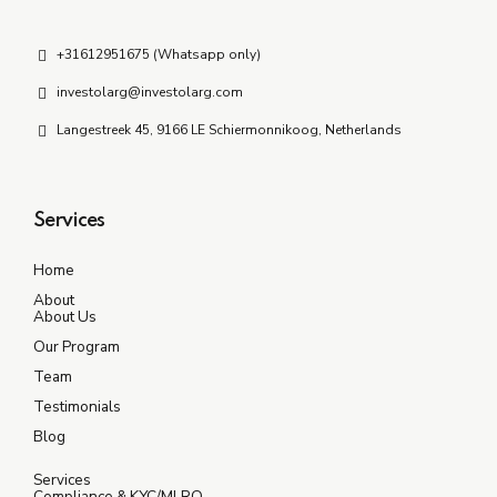
+31612951675 (Whatsapp only)
investolarg@investolarg.com
Langestreek 45, 9166 LE Schiermonnikoog, Netherlands
Services
Home
About
About Us
Our Program
Team
Testimonials
Blog
Services
Compliance & KYC/MLRO