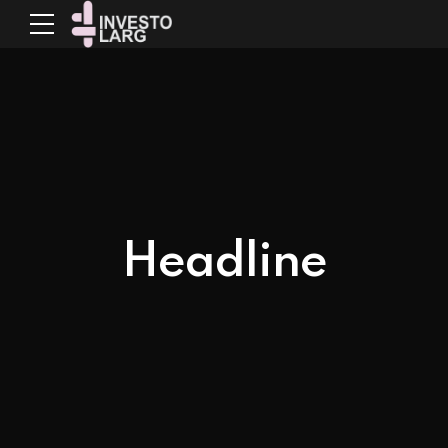
Headline