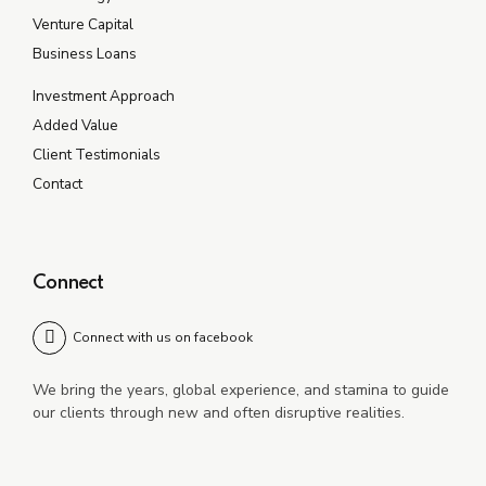
Venture Capital
Business Loans
Investment Approach
Added Value
Client Testimonials
Contact
Connect
Connect with us on facebook
We bring the years, global experience, and stamina to guide
our clients through new and often disruptive realities.