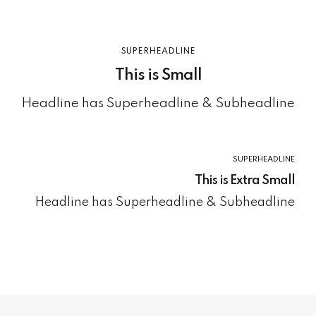
SUPERHEADLINE
This is Small
Headline has Superheadline & Subheadline
SUPERHEADLINE
This is Extra Small
Headline has Superheadline & Subheadline