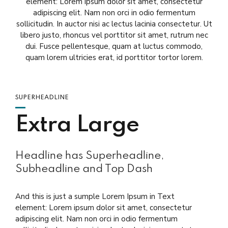
element: Lorem ipsum dolor sit amet, consectetur
adipiscing elit. Nam non orci in odio fermentum
sollicitudin. In auctor nisi ac lectus lacinia consectetur. Ut
libero justo, rhoncus vel porttitor sit amet, rutrum nec
dui. Fusce pellentesque, quam at luctus commodo,
quam lorem ultricies erat, id porttitor tortor lorem.
SUPERHEADLINE
Extra Large
Headline has Superheadline,
Subheadline and Top Dash
And this is just a sumple Lorem Ipsum in Text
element: Lorem ipsum dolor sit amet, consectetur
adipiscing elit. Nam non orci in odio fermentum