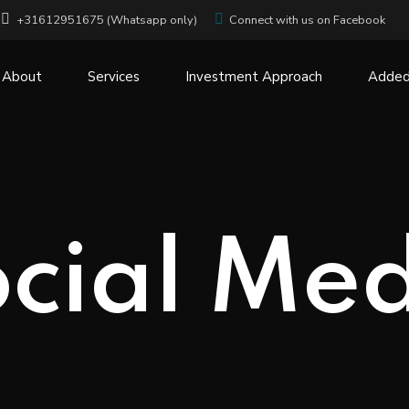
+31612951675 (Whatsapp only)
Connect with us on Facebook
About
Services
Investment Approach
Added
cial Me