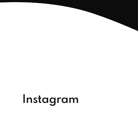
Instagram