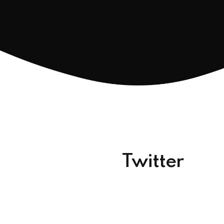
Twitter