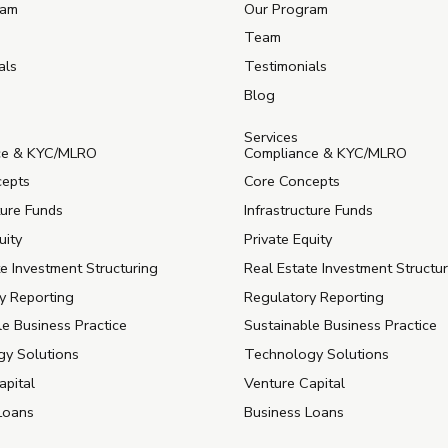
ram
Our Program
Team
als
Testimonials
Blog
Services
ce & KYC/MLRO
Compliance & KYC/MLRO
cepts
Core Concepts
ture Funds
Infrastructure Funds
uity
Private Equity
e Investment Structuring
Real Estate Investment Structu
y Reporting
Regulatory Reporting
le Business Practice
Sustainable Business Practice
y Solutions
Technology Solutions
apital
Venture Capital
Loans
Business Loans