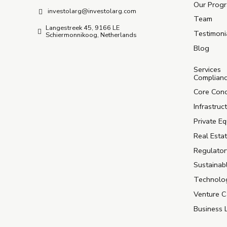
Our Prog
investolarg@investolarg.com
Team
Langestreek 45, 9166 LE
Testimoni
Schiermonnikoog, Netherlands
Blog
Services
Complian
Core Con
Infrastruc
Private Eq
Real Estat
Regulator
Sustainab
Technolog
Venture C
Business 