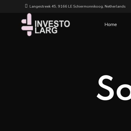
Langestreek 45, 9166 LE Schiermonnikoog, Netherlands
Home
So