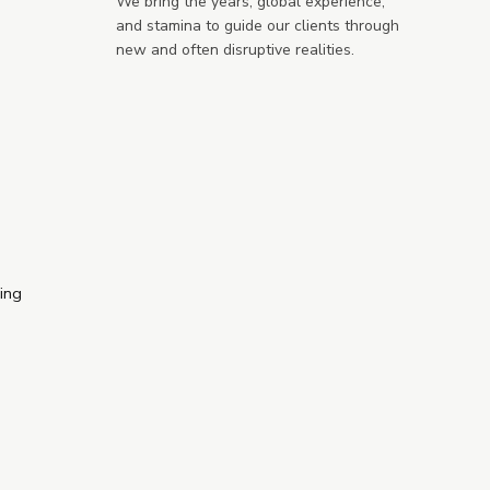
We bring the years, global experience,
and stamina to guide our clients through
new and often disruptive realities.
ring