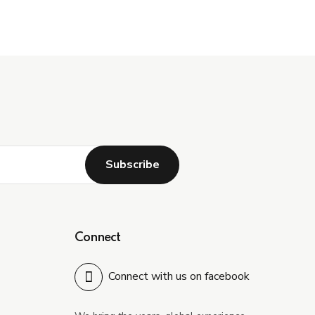
Connect
Connect with us on facebook