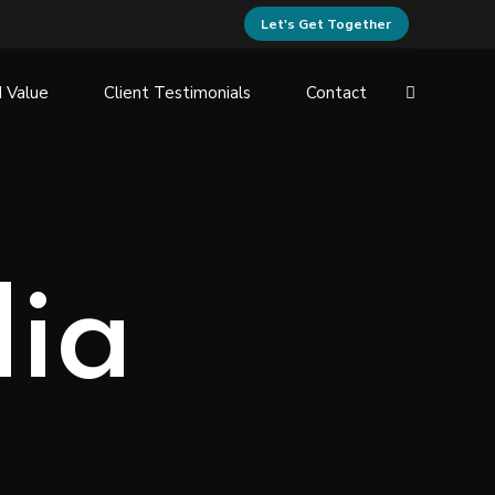
Let's Get Together
 Value
Client Testimonials
Contact
dia