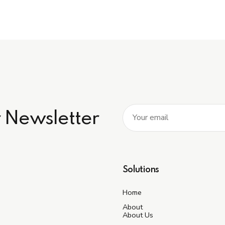
r Newsletter
Solutions
Home
About
About Us