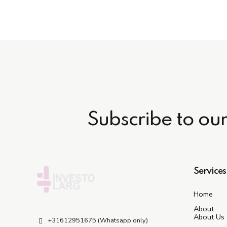
Subscribe to ou
Services
Home
About
About Us
+31612951675 (Whatsapp only)