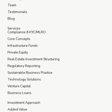
Team
Testimonials
Blog
Services
Compliance & KYC/MLRO
Core Concepts
Infrastructure Funds
Private Equity
Real Estate Investment Structuring
Regulatory Reporting
Sustainable Business Practice
Technology Solutions
Venture Capital
Business Loans
Investment Approach
Added Value