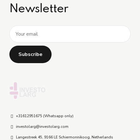
Newsletter
+31612951675 (Whatsapp only)
investolarg@investolarg.com
Langestreek 45, 9166 LE Schiermonnikoog, Netherlands