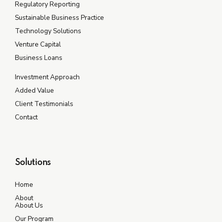
Regulatory Reporting
Sustainable Business Practice
Technology Solutions
Venture Capital
Business Loans
Investment Approach
Added Value
Client Testimonials
Contact
Solutions
Home
About
About Us
Our Program