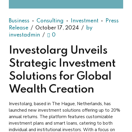
Business
Consulting
Investment
Press
Release
October 17, 2024
by
investadmin
0
Investolarg Unveils
Strategic Investment
Solutions for Global
Wealth Creation
Investolarg, based in The Hague, Netherlands, has
launched new investment solutions offering up to 20%
annual returns. The platform features customizable
investment plans and smart loans, catering to both
individual and institutional investors. With a focus on