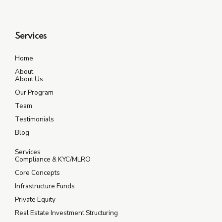
Services
Home
About
About Us
Our Program
Team
Testimonials
Blog
Services
Compliance & KYC/MLRO
Core Concepts
Infrastructure Funds
Private Equity
Real Estate Investment Structuring