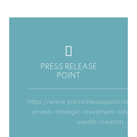
PRESS RELEASE
POINT
https://www.pressreleasepoint.com/
unveils-strategic-investment-soluti
wealth-creation