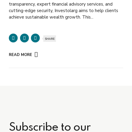
transparency, expert financial advisory services, and
cutting-edge security, Investolarg aims to help clients
achieve sustainable wealth growth. This...
SHARE
READ MORE
Subscribe to our