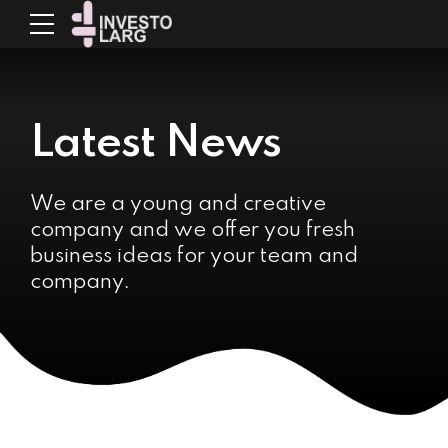
Latest News
We are a young and creative
company and we offer you fresh
business ideas for your team and
company.